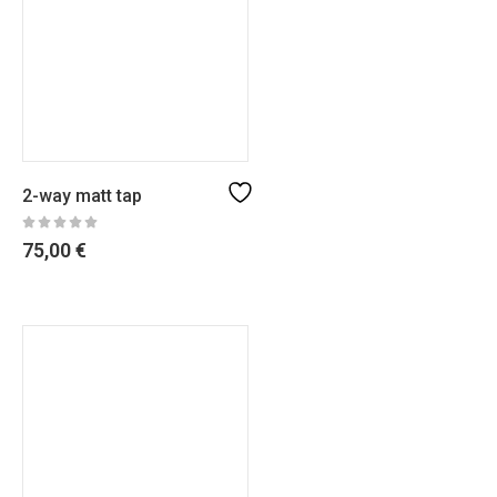
2-way matt tap
75,00
€