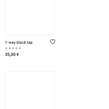
1-way black tap
35,00
€