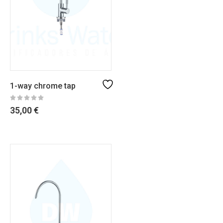
1-way chrome tap
35,00
€