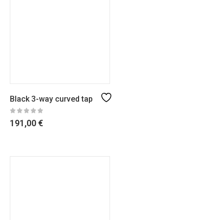
Black 3-way curved tap
191,00
€