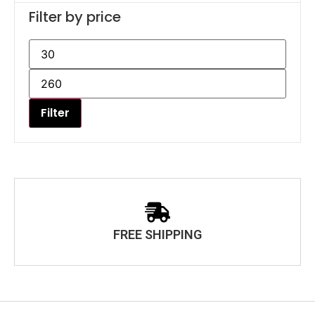
Filter by price
Filter
FREE SHIPPING