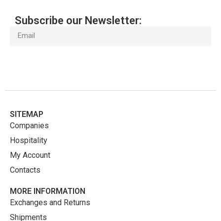
Subscribe our Newsletter:
Subscribe
SITEMAP
Companies
Hospitality
My Account
Contacts
MORE INFORMATION
Exchanges and Returns
Shipments