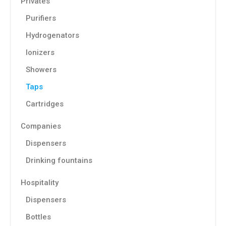
Privates
Purifiers
Hydrogenators
Ionizers
Showers
Taps
Cartridges
Companies
Dispensers
Drinking fountains
Hospitality
Dispensers
Bottles