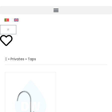
»
Privates
»
Taps
Load more