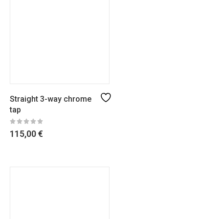
Straight 3-way chrome
tap
115,00
€