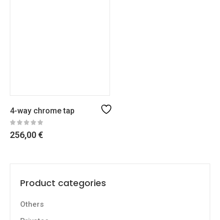
4-way chrome tap
256,00
€
Product categories
Others