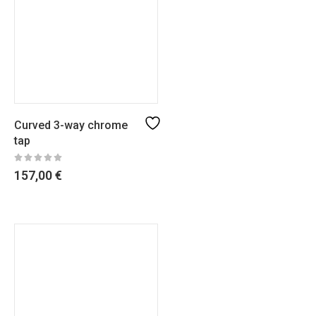
Curved 3-way chrome
tap
157,00
€