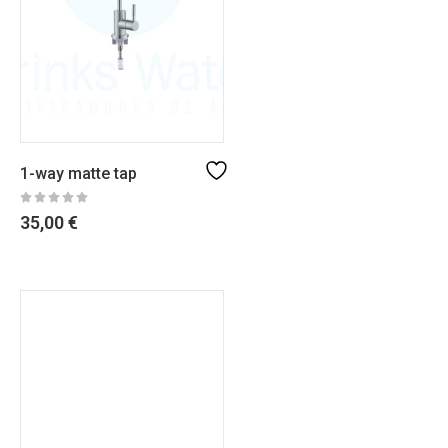
1-way matte tap
35,00
€