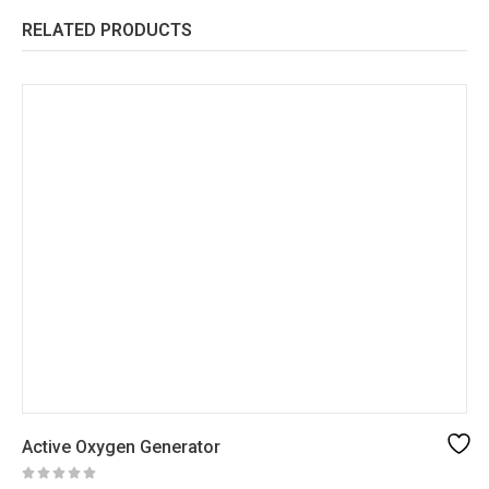
RELATED PRODUCTS
Active Oxygen Generator