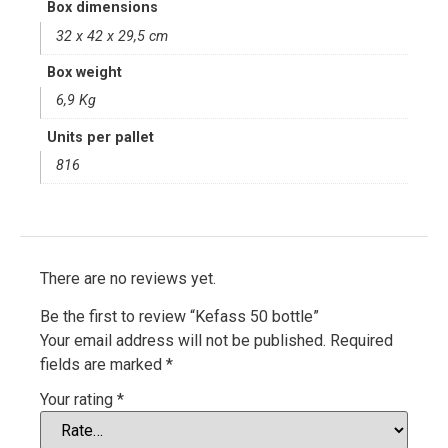
Box dimensions
32 x 42 x 29,5 cm
Box weight
6,9 Kg
Units per pallet
816
There are no reviews yet.
Be the first to review “Kefass 50 bottle”
Your email address will not be published.
Required
fields are marked
*
Your rating
*