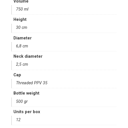
Volume
750 ml
Height
30 cm
Diameter
6,8 cm
Neck diameter
2,5 cm
Cap
Threaded PPV 35
Bottle weight
500 gr
Units per box
12