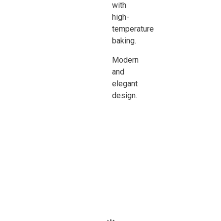
with
high-
temperature
baking.
Modern
and
elegant
design.