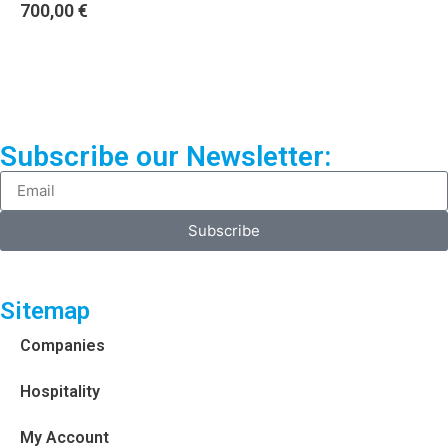
700,00
€
Subscribe our Newsletter:
Subscribe
Sitemap
Companies
Hospitality
My Account