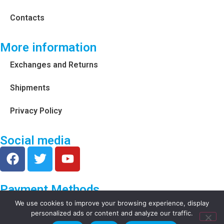
Contacts
More information
Exchanges and Returns
Shipments
Privacy Policy
Social media
Payment Methods
We use cookies to improve your browsing experience, display
personalized ads or content and analyze our traffic.