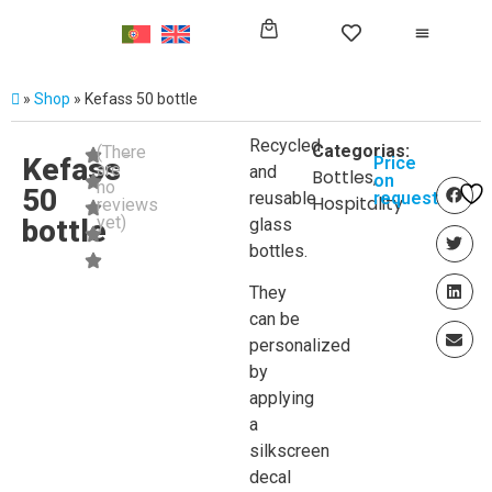
»
Shop
»
Kefass 50 bottle
Recycled
Categorias:
(There
Kefass
Price
are
and
Bottles
,
on
no
50
reusable
request
Hospitality
reviews
yet)
bottle
glass
bottles.
They
can be
personalized
by
applying
a
silkscreen
decal