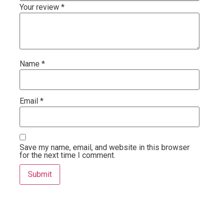
Your review
*
Name
*
Email
*
Save my name, email, and website in this browser
for the next time I comment.