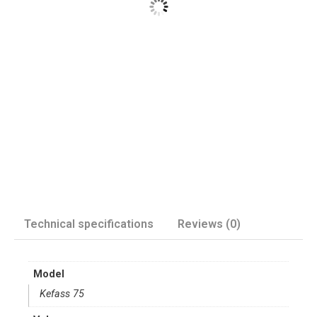
Technical specifications
Reviews (0)
Model
Kefass 75